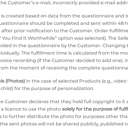
f the Customer’s e-mail, incorrectly provided e-mail addr
is created based on data from the questionnaire and is 
uestionnaire should be completed and sent within 48 ho
 after prior notification to the Customer. Order fulfill
ou Find It Worthwhile” option was selected). The Seller 
vided in the questionnaire by the Customer. Changing th
ividually. The fulfillment time is calculated from the m
oice recording (if the Customer decided to add one). I
 from the moment of receiving the complete questionnai
ls (Photos)
In the case of selected Products (e.g., video
 child) for the purpose of personalization.
e Customer declares that they hold full copyright to it 
r a licence to use the photo
solely for the purpose of fulf
ts to further distribute the photo for purposes other th
he sent photos will not be shared publicly, published on