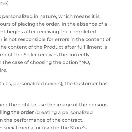
ess).
personalized in nature, which means it is
urs of placing the order. In the absence of a
ment begins after receiving the completed
is not responsible for errors in the content of
e content of the Product after fulfillment is
oment the Seller receives the correctly
n the case of choosing the option “NO,
re.
 tales, personalized covers), the Customer has
and the right to use the image of the persons
illing the order
(creating a personalized
an the performance of the contract.
 social media, or used in the Store’s