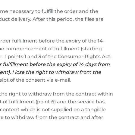
ime necessary to fulfill the order and the
ct delivery. After this period, the files are
 fulfillment before the expiry of the 14-
 the commencement of fulfillment (starting
r. 1 points 1 and 3 of the Consumer Rights Act.
fulfillment bef
ore the expiry of 14 days from
nt), I lose the right to withdraw from the
ipt of the consent via e-mail.
e right to withdraw from the contract within
 fulfillment (point 6) and the service has
 content which is not supplied on a tangible
e to withdraw from the contract and after