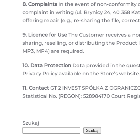
8. Complaints
In the event of non-conformity o
complaint in writing (ul. Brynicy 24, 40‑358 Kat
offering repair (e.g., re-sharing the file, correc
9. Licence for Use
The Customer receives a non-
sharing, reselling, or distributing the Product 
MP3, MP4) are required.
10. Data Protection
Data provided in the quest
Privacy Policy available on the Store’s website
11. Contact
GT 2 INVEST SPÓŁKA Z OGRANICZONĄ
Statistical No. (REGON): 528984170 Court Regi
Szukaj
Szukaj