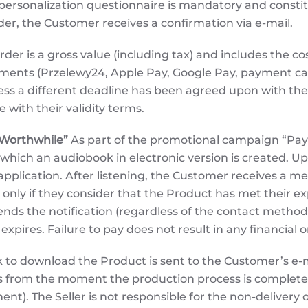
personalization questionnaire is mandatory and constit
rder, the Customer receives a confirmation via e-mail.
rder is a gross value (including tax) and includes the co
ayments (Przelewy24, Apple Pay, Google Pay, payment 
less a different deadline has been agreed upon with th
with their validity terms.
 Worthwhile”
As part of the promotional campaign “Pay I
 which an audiobook in electronic version is created. 
he application. After listening, the Customer receives a
nly if they consider that the Product has met their e
ds the notification (regardless of the contact method: 
n expires. Failure to pay does not result in any financia
k to download the Product is sent to the Customer’s e-m
ays from the moment the production process is completed
nt). The Seller is not responsible for the non-delivery