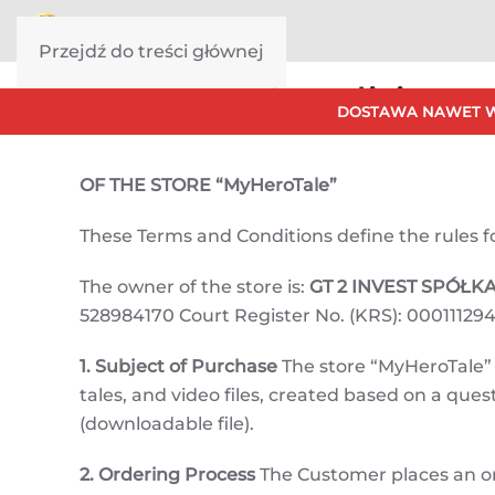
Przejdź do treści głównej
Terms & Conditions
DOSTAWA NAWET W
OF THE STORE “MyHeroTale”
These Terms and Conditions define the rules for 
The owner of the store is:
GT 2 INVEST SPÓŁ
528984170 Court Register No. (KRS): 000111294
1. Subject of Purchase
The store “MyHeroTale” o
tales, and video files, created based on a qu
(downloadable file).
2. Ordering Process
The Customer places an o