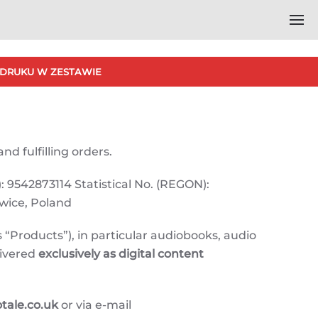
DRUKU W ZESTAWIE
nd fulfilling orders.
: 9542873114 Statistical No. (REGON):
owice, Poland
 “Products”), in particular audiobooks, audio
livered
exclusively as digital content
ale.co.uk
or via e-mail