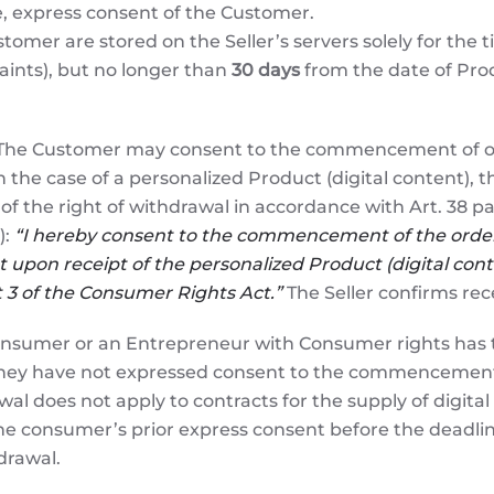
e, express consent of the Customer.
tomer are stored on the Seller’s servers solely for the t
aints), but no longer than
30 days
from the date of Produ
he Customer may consent to the commencement of order
n the case of a personalized Product (digital content),
of the right of withdrawal in accordance with Art. 38 pa
):
“I hereby consent to the commencement of the order 
 upon receipt of the personalized Product (digital conte
nt 3 of the Consumer Rights Act.”
The Seller confirms rece
nsumer or an Entrepreneur with Consumer rights has th
they have not expressed consent to the commencement of
al does not apply to contracts for the supply of digital
 consumer’s prior express consent before the deadlin
drawal.