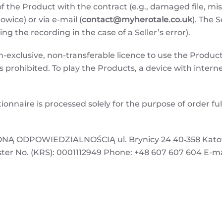
f the Product with the contract (e.g., damaged file, m
owice) or via e-mail (
contact@myherotale.co.uk
). The 
ting the recording in the case of a Seller’s error).
exclusive, non-transferable licence to use the Product 
is prohibited. To play the Products, a device with interne
ionnaire is processed solely for the purpose of order f
.
 ODPOWIEDZIALNOŚCIĄ ul. Brynicy 24 40‑358 Katowic
ster No. (KRS): 0001112949 Phone: +48 607 607 604 E-ma