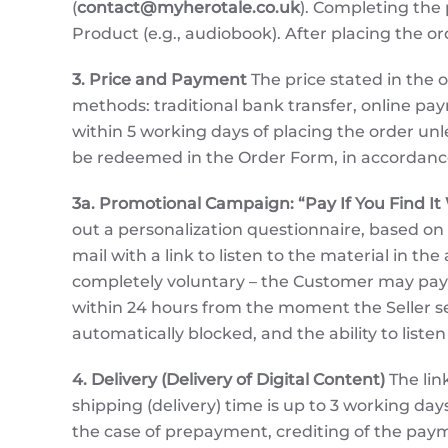
(
contact@myherotale.co.uk
). Completing the 
Product (e.g., audiobook). After placing the o
3. Price and Payment
The price stated in the o
methods: traditional bank transfer, online p
within 5 working days of placing the order un
be redeemed in the Order Form, in accordance 
3a. Promotional Campaign: “Pay If You Find It
out a personalization questionnaire, based on
mail with a link to listen to the material in t
completely voluntary – the Customer may pay o
within 24 hours from the moment the Seller sen
automatically blocked, and the ability to liste
4. Delivery (Delivery of Digital Content)
The lin
shipping (delivery) time is up to 3 working d
the case of prepayment, crediting of the payme