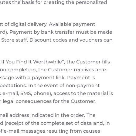
utes the basis for creating the personalized
st of digital delivery. Available payment
card). Payment by bank transfer must be made
e Store staff. Discount codes and vouchers can
f You Find It Worthwhile”, the Customer fills
Upon completion, the Customer receives an e-
 message with a payment link. Payment is
xpectations. In the event of non-payment
e-mail, SMS, phone), access to the material is
l or legal consequences for the Customer.
ail address indicated in the order. The
 (receipt of the complete set of data and, in
 of e-mail messages resulting from causes