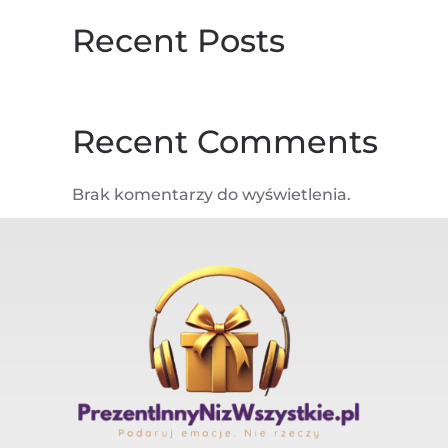
Recent Posts
Recent Comments
Brak komentarzy do wyświetlenia.