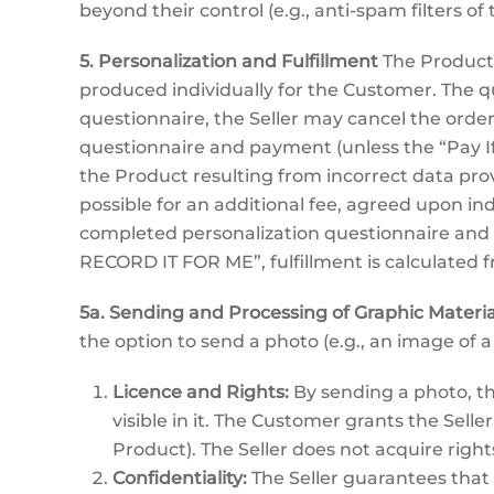
beyond their control (e.g., anti-spam filters o
5. Personalization and Fulfillment
The Product 
produced individually for the Customer. The q
questionnaire, the Seller may cancel the order
questionnaire and payment (unless the “Pay If Y
the Product resulting from incorrect data pro
possible for an additional fee, agreed upon ind
completed personalization questionnaire and v
RECORD IT FOR ME”, fulfillment is calculated
5a. Sending and Processing of Graphic Materia
the option to send a photo (e.g., an image of a
Licence and Rights:
By sending a photo, th
visible in it. The Customer grants the Selle
Product). The Seller does not acquire righ
Confidentiality:
The Seller guarantees that t