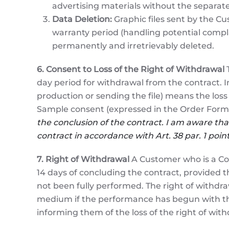
advertising materials without the separat
Data Deletion:
Graphic files sent by the Cus
warranty period (handling potential compl
permanently and irretrievably deleted.
6. Consent to Loss of the Right of Withdrawal
T
day period for withdrawal from the contract. I
production or sending the file) means the loss 
Sample consent (expressed in the Order Form
the conclusion of the contract. I am aware that
contract in accordance with Art. 38 par. 1 poi
7. Right of Withdrawal
A Customer who is a Co
14 days of concluding the contract, provided 
not been fully performed. The right of withdraw
medium if the performance has begun with the
informing them of the loss of the right of with