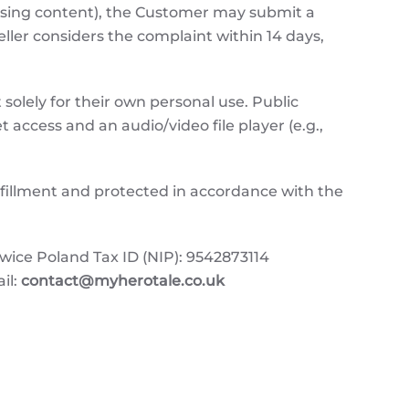
issing content), the Customer may submit a
Seller considers the complaint within 14 days,
solely for their own personal use. Public
t access and an audio/video file player (e.g.,
ulfillment and protected in accordance with the
e Poland Tax ID (NIP): 9542873114
il:
contact@myherotale.co.uk