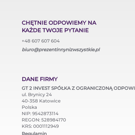
CHĘTNIE ODPOWIEMY NA
KAŻDE TWOJE PYTANIE
+48 607 607 604
biuro@prezentinnynizwszystkie.pl
DANE FIRMY
GT 2 INVEST SPÓŁKA Z OGRANICZONĄ ODPOW
ul. Brynicy 24
40-358 Katowice
Polska
NIP: 9542873114
REGON: 528984170
KRS: 0001112949
Regulamin