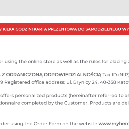
 KILKA GODZIN! KARTA PREZENTOWA DO SAMODZIELNEGO WY
using the online store as well as the rules for placing a
KA Z OGRANICZONĄ ODPOWIEDZIALNOŚCIĄ
Tax ID (NIP)
9 Registered office address: ul. Brynicy 24, 40-358 Kat
ffers personalized products (hereinafter referred to as
estionnaire completed by the Customer. Products are de
rder using the Order Form on the website
www.myherot